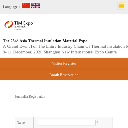
Language：
The 23rd Asia Thermal Insulation Material Expo
A Grand Event For The Entire Industry Chain Of Thermal Insulation M
9- 11 December, 2026 Shanghai New International Expo Centre
Visitor Register
Booth Reservation
Journalist Registration
Name
*