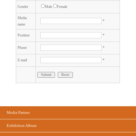
Gender
Male
Female
Media
*
name
Position
*
Phone
*
E-mail
*
Submit
Reset
Media Partner
Exhibition Album