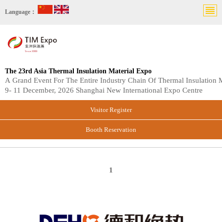
Language：
The 23rd Asia Thermal Insulation Material Expo
A Grand Event For The Entire Industry Chain Of Thermal Insulation M
9- 11 December, 2026 Shanghai New International Expo Centre
Visitor Register
Booth Reservation
1