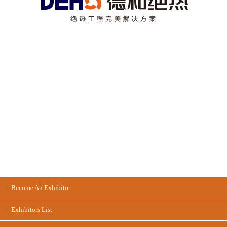
Become An Exhibitor
Exhibitors List