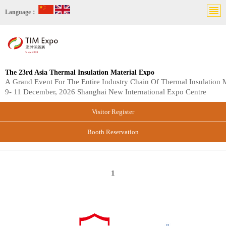
Language：
The 23rd Asia Thermal Insulation Material Expo
A Grand Event For The Entire Industry Chain Of Thermal Insulation M
9- 11 December, 2026 Shanghai New International Expo Centre
Visitor Register
Booth Reservation
1