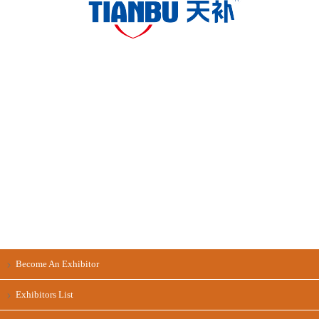
Become An Exhibitor
Exhibitors List